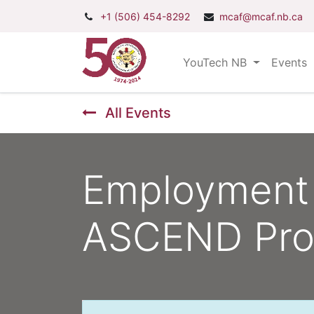
+1 (506) 454-8292
mcaf@mcaf.nb.ca
YouTech NB
Events
All Events
Employment 
ASCEND Pr