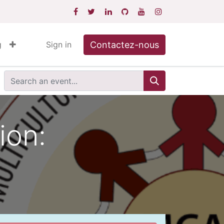
Contactez-nous
g
Sign in
ion: