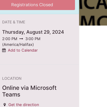
Registrations Closed
DATE & TIME
Thursday, August 29, 2024
2:00 PM
3:00 PM
(
America/Halifax
)
Add to Calendar
LOCATION
Online via Microsoft
Teams
Get the direction