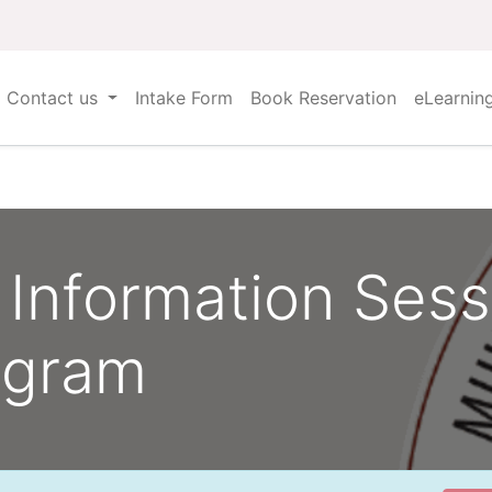
Contact us
Intake Form
Book Reservation
eLearnin
Information Sess
ogram