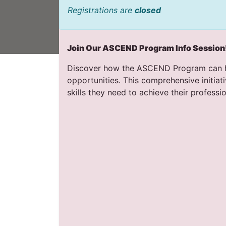
Registrations are
closed
Join Our ASCEND Program Info Session
Discover how the ASCEND Program can he
opportunities. This comprehensive initiat
skills they need to achieve their professio