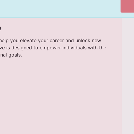
!
lp you elevate your career and unlock new
ive is designed to empower individuals with the
nal goals.