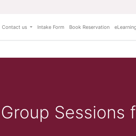
Contact us
Intake Form
Book Reservation
eLearnin
Group Sessions f