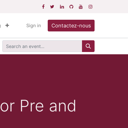
Contactez-nous
g
Sign in
or Pre and