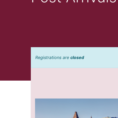
Registrations are
closed