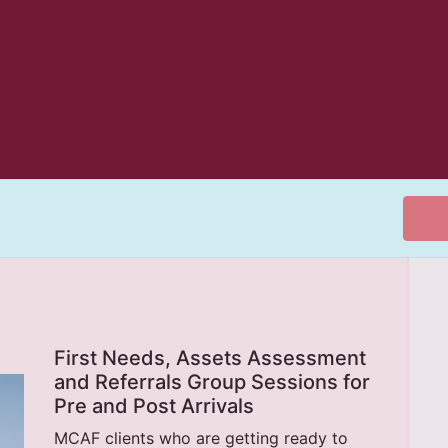
First Needs, Assets Assessment
and Referrals Group Sessions for
Pre and Post Arrivals
MCAF clients who are getting ready to