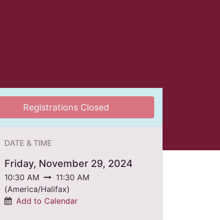
Registrations Closed
DATE & TIME
Friday, November 29, 2024
10:30 AM
11:30 AM
(
America/Halifax
)
Add to Calendar