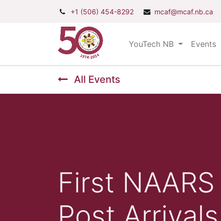
+1 (506) 454-8292
mcaf@mcaf.nb.ca
YouTech NB
Events
All Events
First NAARS 
Post Arrivals