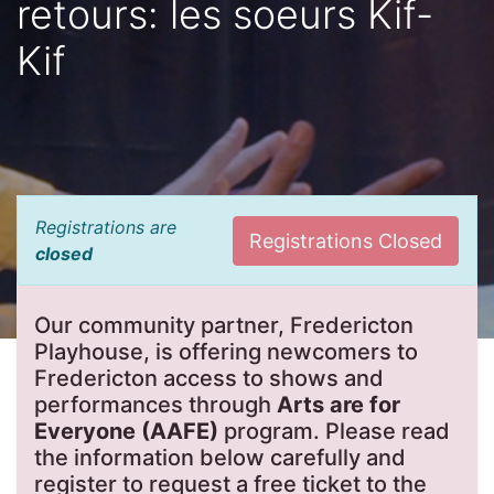
retours: les soeurs Kif-
Kif
Registrations are
Registrations Closed
closed
Our community partner, Fredericton
Playhouse, is offering newcomers to
Fredericton access to shows and
performances through
Arts are for
Everyone (AAFE)
program. Please read
the information below carefully and
register to request a free ticket to the