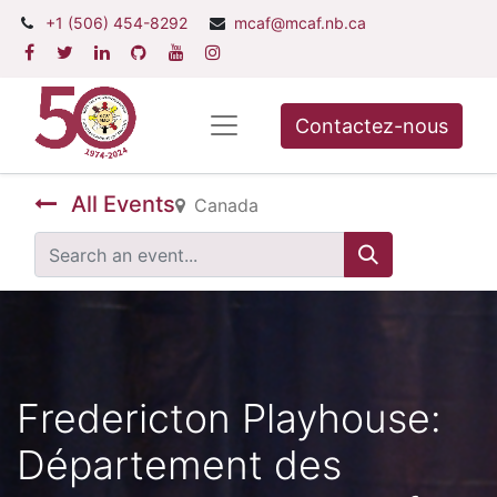
+1 (506) 454-8292
mcaf@mcaf.nb.ca
Contactez-nous
All Events
Canada
Fredericton Playhouse:
Département des