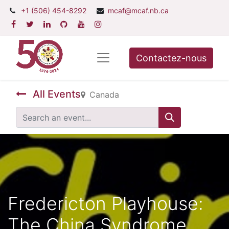
+1 (506) 454-8292
mcaf@mcaf.nb.ca
Contactez-nous
All Events
Canada
Fredericton Playhouse:
The China Syndrome