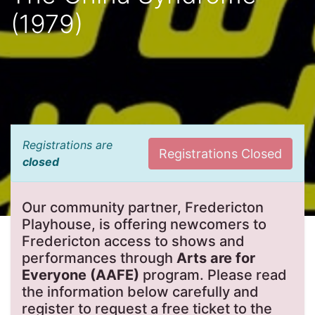
(1979)
Registrations are
Registrations Closed
closed
Our community partner, Fredericton
Playhouse, is offering newcomers to
Fredericton access to shows and
performances through
Arts are for
Everyone (AAFE)
program. Please read
the information below carefully and
register to request a free ticket to the