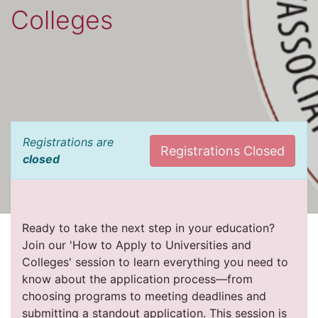
Colleges
Registrations are
Registrations Closed
closed
Ready to take the next step in your education?
Join our 'How to Apply to Universities and
Colleges' session to learn everything you need to
know about the application process—from
choosing programs to meeting deadlines and
submitting a standout application. This session is