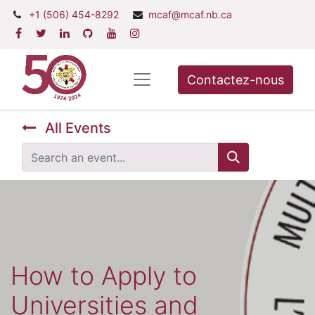
+1 (506) 454-8292
mcaf@mcaf.nb.ca
Contactez-nous
All Events
How to Apply to
Universities and