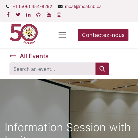
+1 (506) 454-8292
mcaf@mcaf.nb.ca
Contactez-nous
All Events
Information Session with