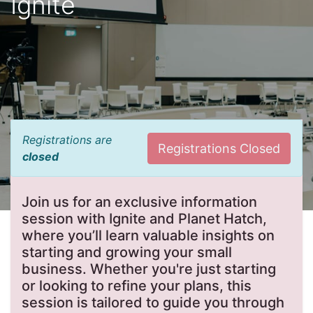
Ignite
Registrations are
Registrations Closed
closed
Join us for an exclusive information
session with Ignite and Planet Hatch,
where you’ll learn valuable insights on
starting and growing your small
business. Whether you're just starting
or looking to refine your plans, this
session is tailored to guide you through