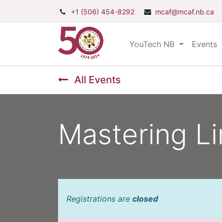
+1 (506) 454-8292
mcaf@mcaf.nb.ca
YouTech NB
Events
All Events
Mastering Li
Registrations are
closed