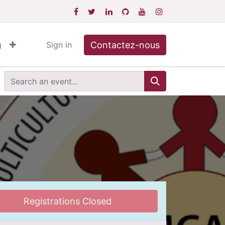
Contactez-nous
g
Sign in
Registrations Closed