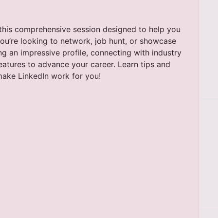
h this comprehensive session designed to help you
you’re looking to network, job hunt, or showcase
ing an impressive profile, connecting with industry
features to advance your career. Learn tips and
 make LinkedIn work for you!