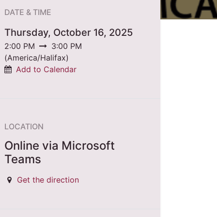
DATE & TIME
Thursday, October 16, 2025
2:00 PM
3:00 PM
(
America/Halifax
)
Add to Calendar
LOCATION
Online via Microsoft
Teams
Get the direction