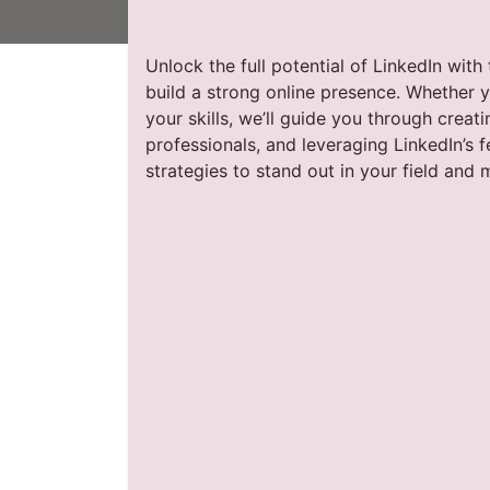
Unlock the full potential of LinkedIn wit
build a strong online presence. Whether 
your skills, we’ll guide you through creat
professionals, and leveraging LinkedIn’s 
strategies to stand out in your field and