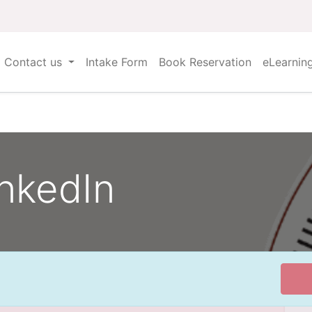
Contact us
Intake Form
Book Reservation
eLearnin
nkedIn