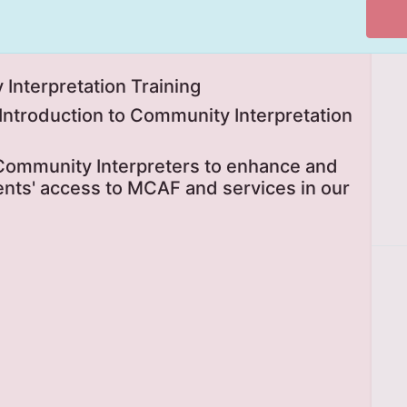
Interpretation Training
g Introduction to Community Interpretation
 Community Interpreters to enhance and
ts' access to MCAF and services in our