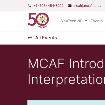
+1 (506) 454-8292
mcaf@mcaf.nb.ca
YouTech NB
Events
All Events
MCAF Introd
Interpretatio