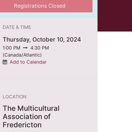
Registrations Closed
DATE & TIME
Thursday, October 10, 2024
1:00 PM
4:30 PM
(
Canada/Atlantic
)
Add to Calendar
LOCATION
The Multicultural
Association of
Fredericton