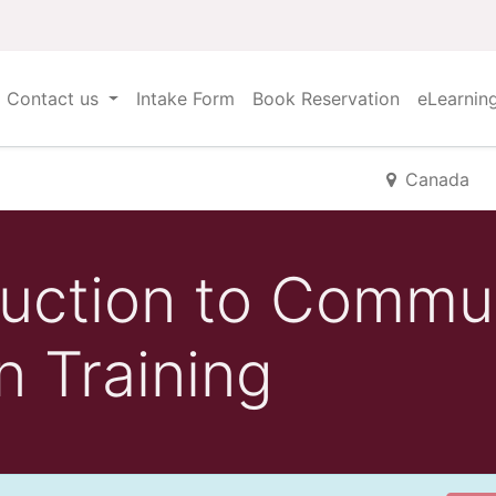
Contact us
Intake Form
Book Reservation
eLearnin
Canada
uction to Commu
n Training