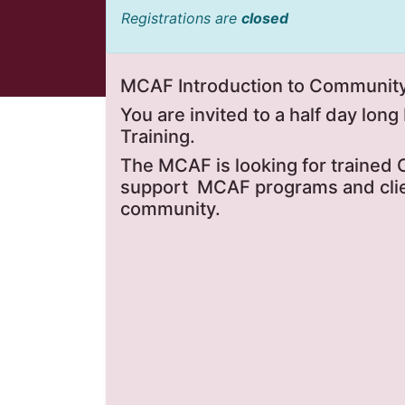
Registrations are
closed
MCAF Introduction to Community 
You are invited to a half day lon
Training.
The MCAF is looking for trained
support MCAF programs and clien
community.