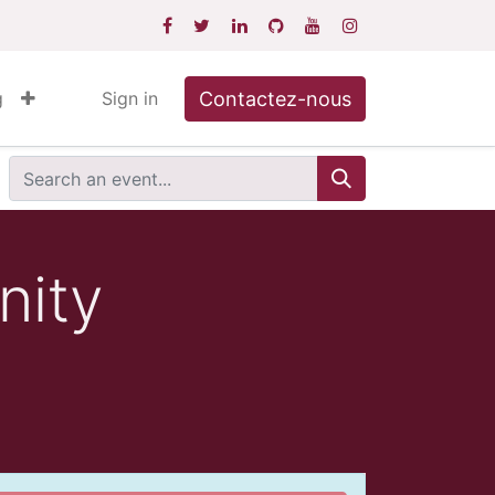
Contactez-nous
g
Sign in
nity