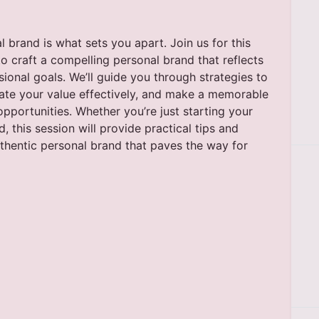
 brand is what sets you apart. Join us for this
o craft a compelling personal brand that reflects
sional goals. We’ll guide you through strategies to
te your value effectively, and make a memorable
pportunities. Whether you’re just starting your
d, this session will provide practical tips and
uthentic personal brand that paves the way for