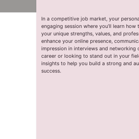
In a competitive job market, your personal
engaging session where you’ll learn how t
your unique strengths, values, and profes
enhance your online presence, communica
impression in interviews and networking o
career or looking to stand out in your fiel
insights to help you build a strong and a
success.