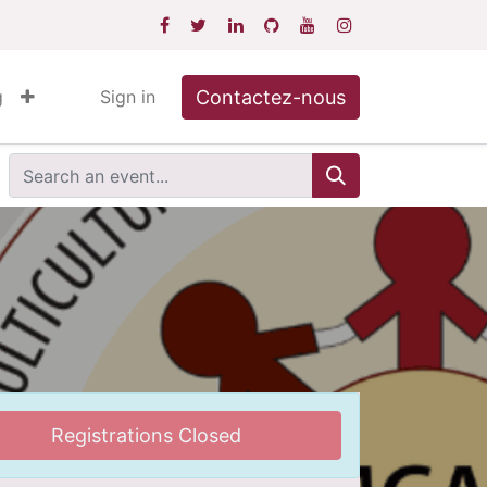
Contactez-nous
g
Sign in
Registrations Closed