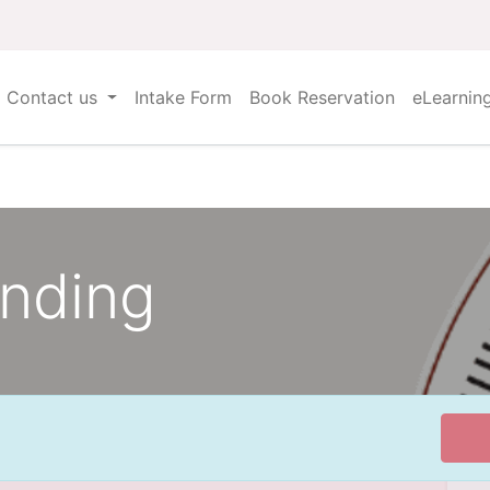
Contact us
Intake Form
Book Reservation
eLearnin
anding