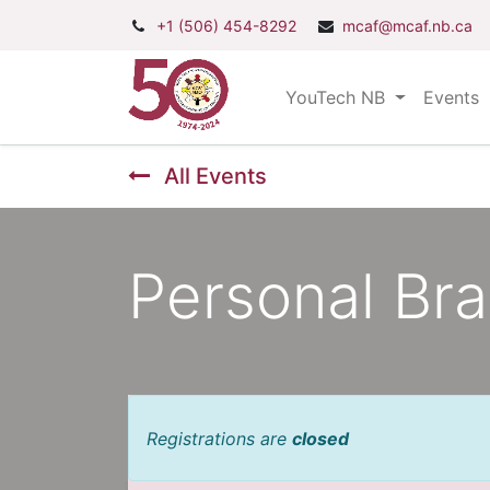
+1 (506) 454-8292
mcaf@mcaf.nb.ca
YouTech NB
Events
All Events
Personal Br
Registrations are
closed