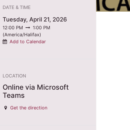
DATE & TIME
Tuesday, April 21, 2026
12:00 PM
1:00 PM
(
America/Halifax
)
Add to Calendar
LOCATION
Online via Microsoft
Teams
Get the direction