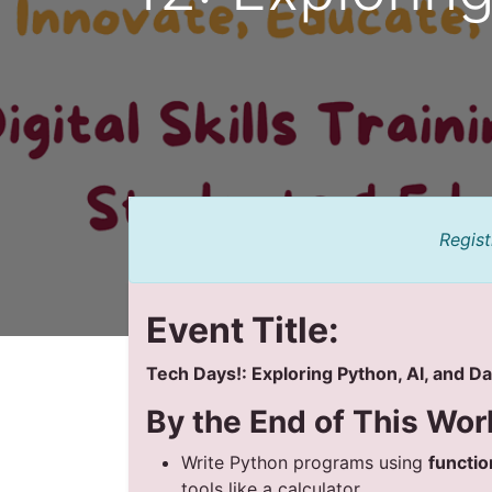
Regist
Event Title:
Tech Days!: Exploring Python, AI, and D
By the End of This Wor
Write Python programs using
functio
tools like a calculator.