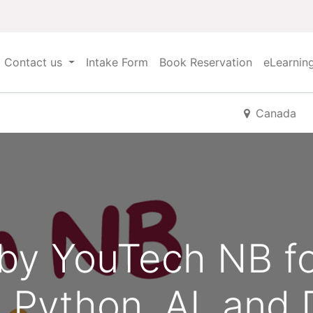
Contact us
Intake Form
Book Reservation
eLearnin
Canada
by YouTech NB f
g Python, AI, and