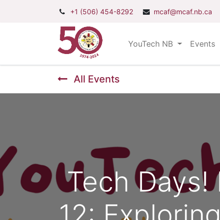
+1 (506) 454-8292
mcaf@mcaf.nb.ca
YouTech NB
Events
All Events
Tech Days! 
12: Explorin