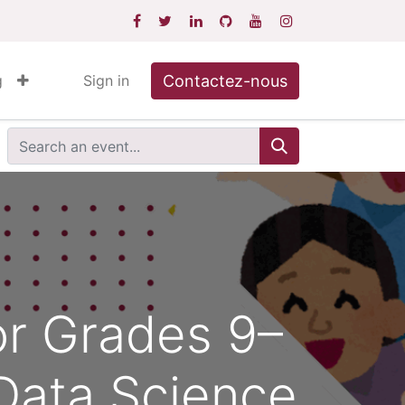
Contactez-nous
g
Sign in
or Grades 9–
 Data Science