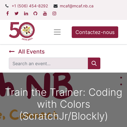
+1 (506) 454-8292
mcaf@mcaf.nb.ca
Contactez-nous
All Events
Train the Trainer: Coding
with Colors
(ScratchJr/Blockly)