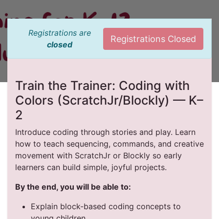
Registrations are
Registrations Closed
closed
Train the Trainer: Coding with
Colors (ScratchJr/Blockly) — K–
2
Introduce coding through stories and play. Learn
how to teach sequencing, commands, and creative
movement with ScratchJr or Blockly so early
learners can build simple, joyful projects.
By the end, you will be able to:
Explain block-based coding concepts to
young children.