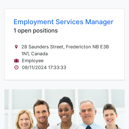
Employment Services Manager
1 open positions
28 Saunders Street, Fredericton NB E3B
1N1, Canada
Employee
09/11/2024 17:33:33