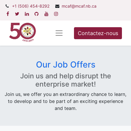
+1 (506) 454-8292
mcaf@mcaf.nb.ca
Contactez-nous
Our Job Offers
Join us and help disrupt the
enterprise market!
Join us, we offer you an extraordinary chance to learn,
to develop and to be part of an exciting experience
and team.