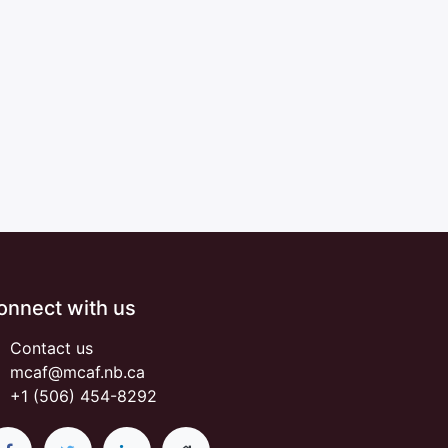
onnect with us
Contact us
mcaf@mcaf.nb.ca
+1 (506) 454-8292