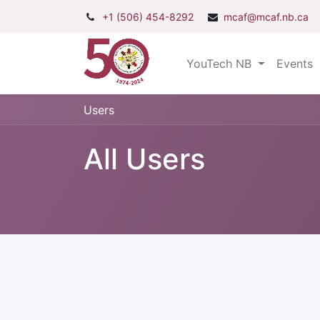
+1 (506) 454-8292
mcaf@mcaf.nb.ca
YouTech NB
Events
Users
All Users