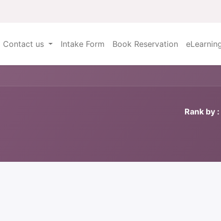
Contact us
Intake Form
Book Reservation
eLearnin
Rank by :