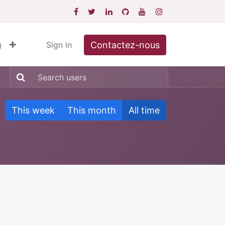
Contactez-nous
g
Sign in
This week
This month
All time