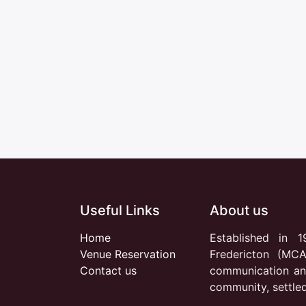
Useful Links
About us
Home
Established in 1
Venue Reservation
Fredericton (MCA
Contact us
communication an
community, settle