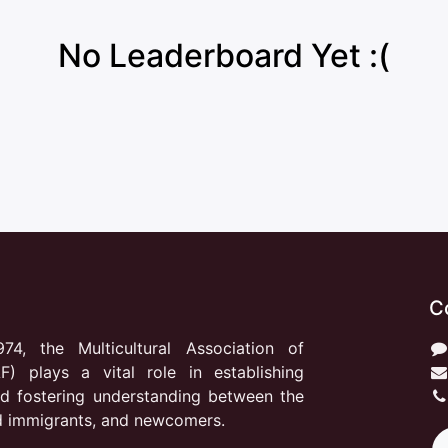
No Leaderboard Yet :(
C
974, the Multicultural Association of
F) plays a vital role in establishing
d fostering understanding between the
d immigrants, and newcomers.