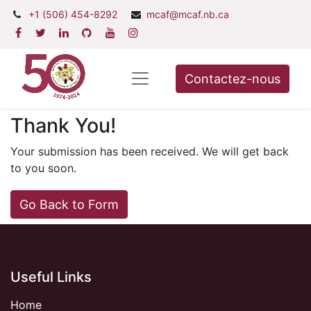
+1 (506) 454-8292
mcaf@mcaf.nb.ca
Contactez-nous
Thank You!
Your submission has been received. We will get back
to you soon.
Go Back to Form
Useful Links
Home