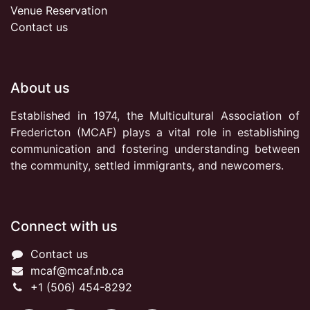
Venue Reservation
Contact us
About us
Established in 1974, the Multicultural Association of
Fredericton (MCAF) plays a vital role in establishing
communication and fostering understanding between
the community, settled immigrants, and newcomers.
Connect with us
Contact us
mcaf@mcaf.nb.ca
+1 (506) 454-8292