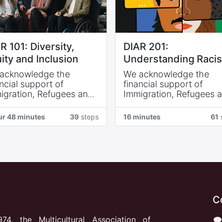
R 101: Diversity,
DIAR 201:
ity and Inclusion
Understanding Raci
acknowledge the
We acknowledge the
ncial support of
financial support of
igration, Refugees and
Immigration, Refugees 
izenship Canada and of
Citizenship Canada and
igration NB.
Immigration NB.
ur 48 minutes
39
steps
16 minutes
61
s reconnaissons l’appui
Nous reconnaissons l’a
ncier d’Immigration,
financier d’Immigration,
ugiés et Citoyenneté
Réfugiés et Citoyenneté
ada et de Immigration
Canada et de Immigrati
B.
N.-B.
C
974, the Multicultural Association of