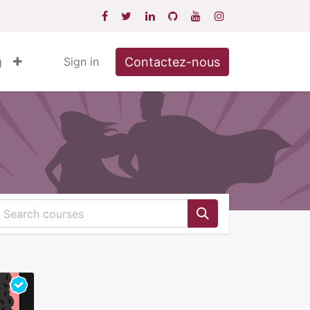
Contactez-nous
g
Sign in