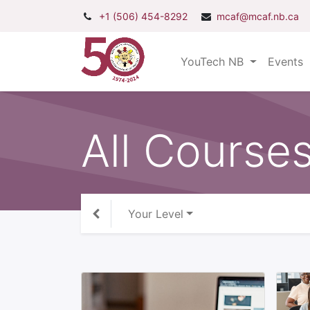
+1 (506) 454-8292
mcaf@mcaf.nb.ca
YouTech NB
Events
All Course
Your Level