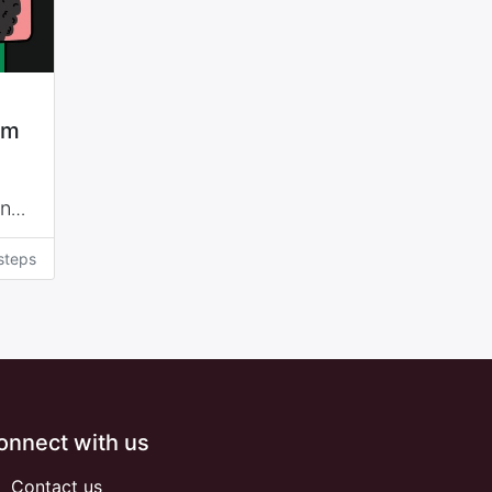
sm
and
 of
steps
ppui
on
onnect with us
Contact us