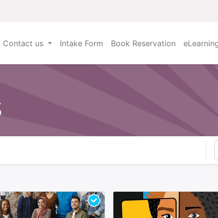
Contact us
Intake Form
Book Reservation
eLearnin
s