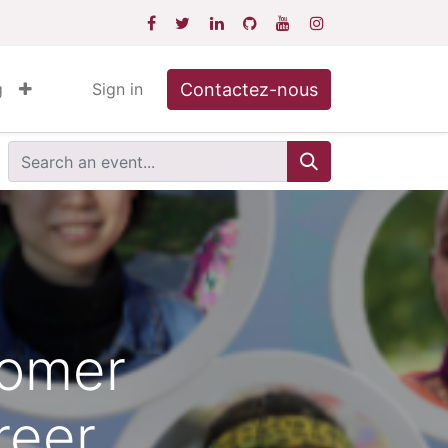
Contactez-nous
g
Sign in
comer
reer