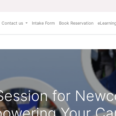
Contact us
Intake Form
Book Reservation
eLearnin
 Session for New
owering Your Ca