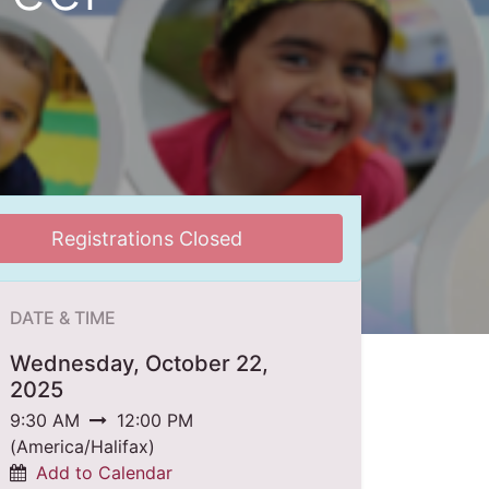
Registrations Closed
DATE & TIME
Wednesday, October 22,
2025
9:30 AM
12:00 PM
(
America/Halifax
)
Add to Calendar