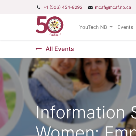
+1 (506) 454-8292
mcaf@mcaf.nb.ca
YouTech NB
Events
All Events
Information
Women: Emp