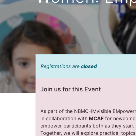
Registrations are
closed
Join us for this Event
As part of the NBMC–IMvisible EMpowerme
in collaboration with
MCAF
for newcomer 
empower participants both as they start 
Together, we will explore practical topi