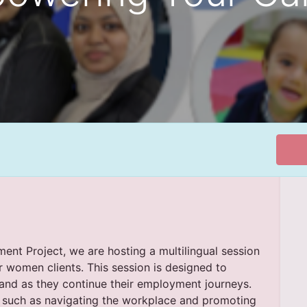
nt Project, we are hosting a multilingual session
women clients. This session is designed to
and as they continue their employment journeys.
cs such as navigating the workplace and promoting