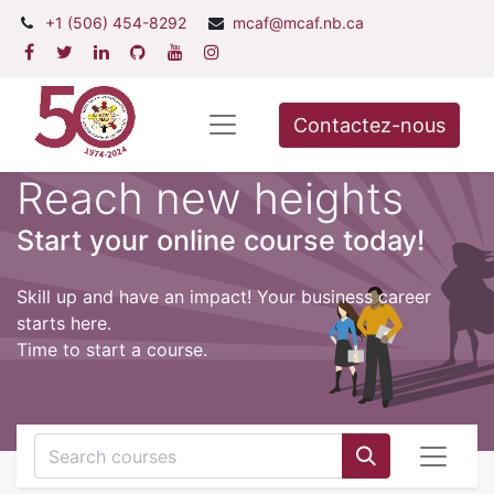
+1 (506) 454-8292
mcaf@mcaf.nb.ca
Contactez-nous
Reach new heights
Start your online course today!
Skill up and have an impact! Your business career
starts here.
Time to start a course.