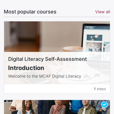
Most popular courses
View all
Digital Literacy Self-Assessment
Introduction
Welcome to the MCAF Digital Literacy
Assessment! In an age where technology touches
every aspect of our lives, having a solid grasp of
1
steps
digital tools and concepts is essential. This
assessment is designed to gauge your current
understanding of digital literacy. The results will
help us place you in the appropriate learning level
Basic, Intermediate, or Advanced so you can