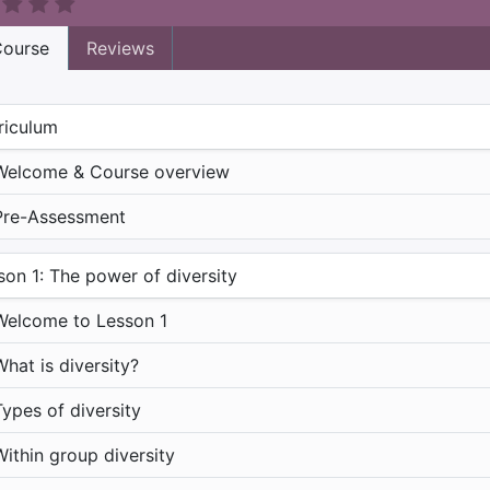
ourse
Reviews
riculum
Welcome & Course overview
Pre-Assessment
son 1: The power of diversity
Welcome to Lesson 1
What is diversity?
Types of diversity
Within group diversity