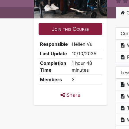
C
Join this Course
Cur
Responsible
Hellen Vu
Last Update
10/10/2025
Completion
1 hour 48
Time
minutes
Les
Members
3
Share