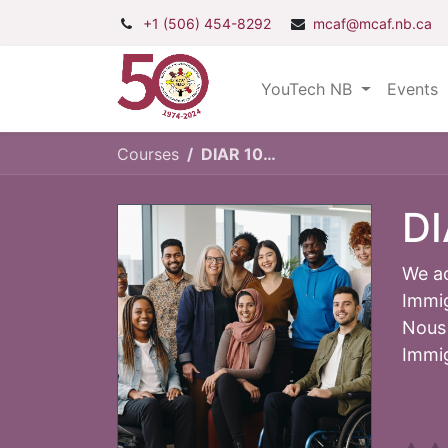
+1 (506) 454-8292
mcaf@mcaf.nb.ca
YouTech NB
Events
Courses
DIAR 101: Diversity, Equity and Inclusion
DI
We ac
Immig
Nous 
Immig