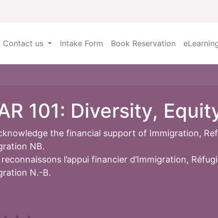
Contact us
Intake Form
Book Reservation
eLearnin
AR 101: Diversity, Equit
knowledge the financial support of Immigration, Re
ration NB.
reconnaissons l’appui financier d’Immigration, Réfug
ration N.-B.