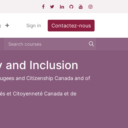
Contactez-nous
g
Sign in
y and Inclusion
fugees and Citizenship Canada and of
iés et Citoyenneté Canada et de